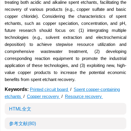
treating both acidic and alkaline spent etchants, facilitating the
recovery of various products (e.g., copper sulfate and basic
copper chloride). Considering the characteristics of spent
etchants, such as copper speciation, concentration, and pH,
future research should focus on: (1) intergrating multiple
technologies (e.g., solvent extraction and electrochemical
deposition) to achieve stepwise resource utilization and
comprehensive wastewater treatment, (2) developing
corresponding reaction equipment to promote the industrial
application of these technologies, and (3) exploiting new, high-
value copper products to increase the potential economic
benefits from spent etchant recovery.
Keywords:
Printed circuit board
/
Spent copper-containing
etchants
/
Copper recovery
/
Resource recovery
HTML全文
参考文献
(80)