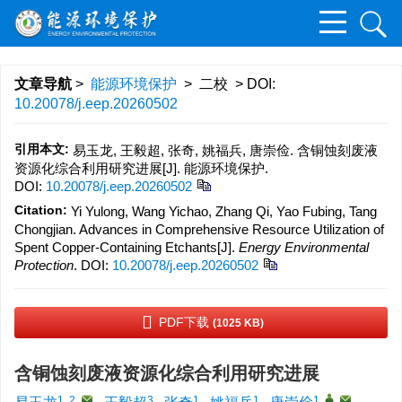
文章导航
>
能源环境保护
> 二校 > DOI:
10.20078/j.eep.20260502
引用本文:
易玉龙, 王毅超, 张奇, 姚福兵, 唐崇俭. 含铜蚀刻废液
资源化综合利用研究进展[J]. 能源环境保护.
DOI:
10.20078/j.eep.20260502
Citation:
Yi Yulong, Wang Yichao, Zhang Qi, Yao Fubing, Tang
Chongjian. Advances in Comprehensive Resource Utilization of
Spent Copper-Containing Etchants[J].
Energy Environmental
Protection
.
DOI:
10.20078/j.eep.20260502
PDF下载
(1025 KB)
含铜蚀刻废液资源化综合利用研究进展
1, 2
,
3
1
1
1
,
,