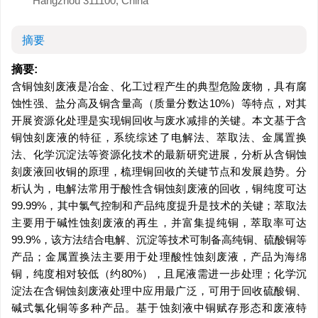
Hangzhou 311100, China
摘要
摘要:
含铜蚀刻废液是冶金、化工过程产生的典型危险废物，具有腐
蚀性强、盐分高及铜含量高（质量分数达10%）等特点，对其
开展资源化处理是实现铜回收与废水减排的关键。本文基于含
铜蚀刻废液的特征，系统综述了电解法、萃取法、金属置换
法、化学沉淀法等资源化技术的最新研究进展，分析从含铜蚀
刻废液回收铜的原理，梳理铜回收的关键节点和发展趋势。分
析认为，电解法常用于酸性含铜蚀刻废液的回收，铜纯度可达
99.99%，其中氯气控制和产品纯度提升是技术的关键；萃取法
主要用于碱性蚀刻废液的再生，并富集提纯铜，萃取率可达
99.9%，该方法结合电解、沉淀等技术可制备高纯铜、硫酸铜等
产品；金属置换法主要用于处理酸性蚀刻废液，产品为海绵
铜，纯度相对较低（约80%），且尾液需进一步处理；化学沉
淀法在含铜蚀刻废液处理中应用最广泛，可用于回收硫酸铜、
碱式氯化铜等多种产品。基于蚀刻液中铜赋存形态和废液特