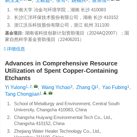
易玉龙
,
王毅超
,
张奇
,
姚福兵
,
唐崇俭
1.
中南大学 冶金与环境学院，湖南 长沙 410083
2.
长沙汇洋环保技术股份有限公司，湖南 长沙 410152
3.
浙江沃乐科技股份有限公司，浙江 杭州 311100
湖南省科技创新计划资助项目（
2024AQ2007
）；国
基金项目:
家自然科学基金资助项目（
22406201
）
详细信息
Advances in Comprehensive Resource
Utilization of Spent Copper-Containing
Etchants
1, 2
,
3
1
1
Yi Yulong
,
Wang Yichao
,
Zhang Qi
,
Yao Fubing
,
1
,
,
Tang Chongjian
1.
School of Metallurgy and Environment, Central South
University, Changsha 410083, China
2.
Changsha Huiyang Environmental Tech Co., Ltd.,
Changsha 410152, China
3.
Zhejiang Water Healer Technology Co., Ltd.,