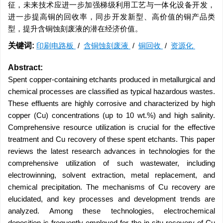
征，未来技术应进一步加强梯级利用工艺与一体化设备开发，
进一步提高铜的回收率，同步开发新型、高价值的铜产品类
型，提升含铜蚀刻废液的潜在经济价值。
关键词:
印刷电路板
/
含铜蚀刻废液
/
铜回收
/
资源化
Abstract:
Spent copper-containing etchants produced in metallurgical and
chemical processes are classified as typical hazardous wastes.
These effluents are highly corrosive and characterized by high
copper (Cu) concentrations (up to 10 wt.%) and high salinity.
Comprehensive resource utilization is crucial for the effective
treatment and Cu recovery of these spent etchants. This paper
reviews the latest research advances in technologies for the
comprehensive utilization of such wastewater, including
electrowinning, solvent extraction, metal replacement, and
chemical precipitation. The mechanisms of Cu recovery are
elucidated, and key processes and development trends are
analyzed. Among these technologies, electrochemical
deposition is frequently employed for the in situ recovery of Cu