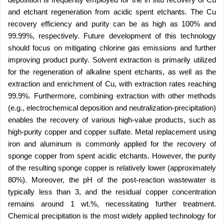
and etchant regeneration from acidic spent etchants. The Cu
recovery efficiency and purity can be as high as 100% and
99.99%, respectively. Future development of this technology
should focus on mitigating chlorine gas emissions and further
improving product purity. Solvent extraction is primarily utilized
for the regeneration of alkaline spent etchants, as well as the
extraction and enrichment of Cu, with extraction rates reaching
99.9%. Furthermore, combining extraction with other methods
(e.g., electrochemical deposition and neutralization-precipitation)
enables the recovery of various high-value products, such as
high-purity copper and copper sulfate. Metal replacement using
iron and aluminum is commonly applied for the recovery of
sponge copper from spent acidic etchants. However, the purity
of the resulting sponge copper is relatively lower (approximately
80%). Moreover, the pH of the post-reaction wastewater is
typically less than 3, and the residual copper concentration
remains around 1 wt.%, necessitating further treatment.
Chemical precipitation is the most widely applied technology for