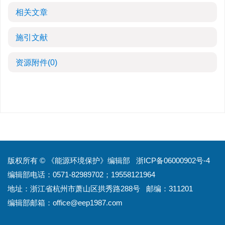
相关文章
施引文献
资源附件
(0)
版权所有 © 《能源环境保护》编辑部
浙ICP备06000902号-4
编辑部电话：0571-82989702；19558121964
地址：浙江省杭州市萧山区拱秀路288号
邮编：311201
编辑部邮箱：
office@eep1987.com