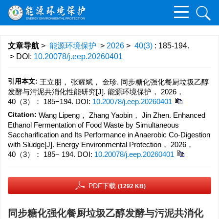
文章导航
>
能源环境保护
>
2026
>
40(3)
: 185-194.
> DOI:
10.20078/j.eep.20260401
引用本文:
王立朋， 张耀斌， 金珍. 同步糖化强化餐厨垃圾乙醇
发酵与污泥共消化性能研究[J]. 能源环境保护， 2026，
40（3）： 185−194.
DOI:
10.20078/j.eep.20260401
Citation:
Wang Lipeng， Zhang Yaobin， Jin Zhen. Enhanced
Ethanol Fermentation of Food Waste by Simultaneous
Saccharification and Its Performance in Anaerobic Co-Digestion
with Sludge[J]. Energy Environmental Protection， 2026，
40（3）： 185− 194.
DOI:
10.20078/j.eep.20260401
PDF下载
(1292 KB)
同步糖化强化餐厨垃圾乙醇发酵与污泥共消化