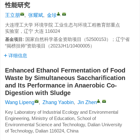
性能研究
,
王立朋
,
张耀斌
,
金珍
大连理工大学 环境学院 工业生态与环境工程教育部重点
实验室，辽宁 大连 116024
国家自然科学基金资助项目（
52500153
）；辽宁省
基金项目:
“揭榜挂帅”资助项目（
2023JH1/10400005
）
详细信息
Enhanced Ethanol Fermentation of Food
Waste by Simultaneous Saccharification
and Its Performance in Anaerobic Co-
Digestion with Sludge
,
Wang Lipeng
,
Zhang Yaobin
,
Jin Zhen
Key Laboratory of Industrial Ecology and Environmental
Engineering, Ministry of Education, School of
Environmental Science and Technology, Dalian University
of Technology, Dalian 116024, China