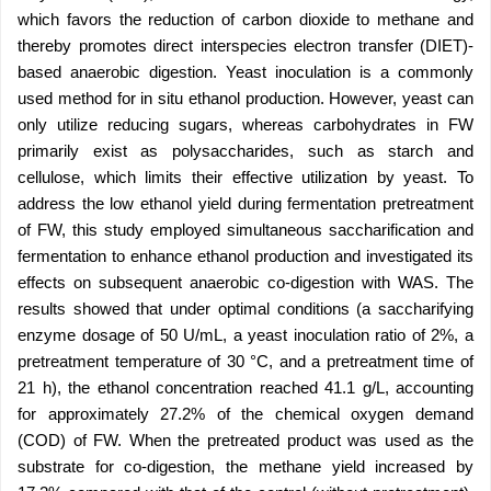
which favors the reduction of carbon dioxide to methane and
thereby promotes direct interspecies electron transfer (DIET)-
based anaerobic digestion. Yeast inoculation is a commonly
used method for in situ ethanol production. However, yeast can
only utilize reducing sugars, whereas carbohydrates in FW
primarily exist as polysaccharides, such as starch and
cellulose, which limits their effective utilization by yeast. To
address the low ethanol yield during fermentation pretreatment
of FW, this study employed simultaneous saccharification and
fermentation to enhance ethanol production and investigated its
effects on subsequent anaerobic co-digestion with WAS. The
results showed that under optimal conditions (a saccharifying
enzyme dosage of 50 U/mL, a yeast inoculation ratio of 2%, a
pretreatment temperature of 30 °C, and a pretreatment time of
21 h), the ethanol concentration reached 41.1 g/L, accounting
for approximately 27.2% of the chemical oxygen demand
(COD) of FW. When the pretreated product was used as the
substrate for co-digestion, the methane yield increased by