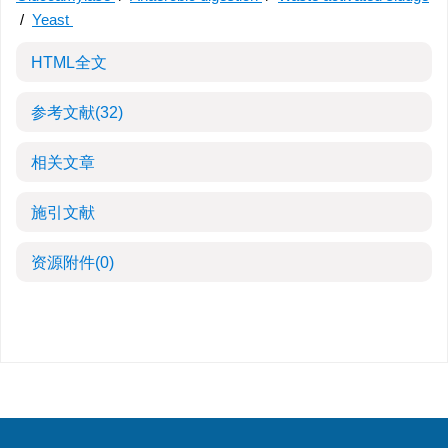
/
Yeast
HTML全文
参考文献
(32)
相关文章
施引文献
资源附件
(0)