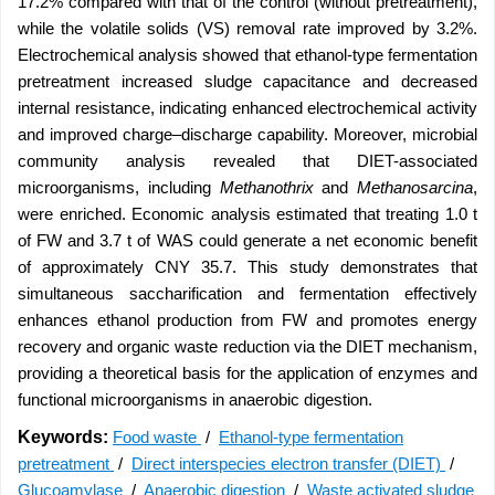
17.2% compared with that of the control (without pretreatment),
while the volatile solids (VS) removal rate improved by 3.2%.
Electrochemical analysis showed that ethanol-type fermentation
pretreatment increased sludge capacitance and decreased
internal resistance, indicating enhanced electrochemical activity
and improved charge–discharge capability. Moreover, microbial
community analysis revealed that DIET-associated
microorganisms, including
Methanothrix
and
Methanosarcina
,
were enriched. Economic analysis estimated that treating 1.0 t
of FW and 3.7 t of WAS could generate a net economic benefit
of approximately CNY 35.7. This study demonstrates that
simultaneous saccharification and fermentation effectively
enhances ethanol production from FW and promotes energy
recovery and organic waste reduction via the DIET mechanism,
providing a theoretical basis for the application of enzymes and
functional microorganisms in anaerobic digestion.
Keywords:
Food waste
/
Ethanol-type fermentation
pretreatment
/
Direct interspecies electron transfer (DIET)
/
Glucoamylase
/
Anaerobic digestion
/
Waste activated sludge