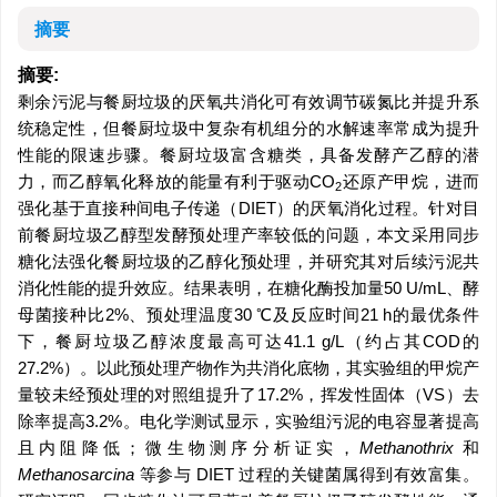
摘要
摘要:
剩余污泥与餐厨垃圾的厌氧共消化可有效调节碳氮比并提升系
统稳定性，但餐厨垃圾中复杂有机组分的水解速率常成为提升
性能的限速步骤。餐厨垃圾富含糖类，具备发酵产乙醇的潜
力，而乙醇氧化释放的能量有利于驱动CO
还原产甲烷，进而
2
强化基于直接种间电子传递（DIET）的厌氧消化过程。针对目
前餐厨垃圾乙醇型发酵预处理产率较低的问题，本文采用同步
糖化法强化餐厨垃圾的乙醇化预处理，并研究其对后续污泥共
消化性能的提升效应。结果表明，在糖化酶投加量50 U/mL、酵
母菌接种比2%、预处理温度30 ℃及反应时间21 h的最优条件
下，餐厨垃圾乙醇浓度最高可达41.1 g/L（约占其COD的
27.2%）。以此预处理产物作为共消化底物，其实验组的甲烷产
量较未经预处理的对照组提升了17.2%，挥发性固体（VS）去
除率提高3.2%。电化学测试显示，实验组污泥的电容显著提高
且内阻降低；微生物测序分析证实，
Methanothrix
和
Methanosarcina
等参与 DIET 过程的关键菌属得到有效富集。