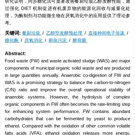
研究证明，同步糖化法可显著改善餐厨垃圾乙醇发酵性能，通
过强化 DIET 机制促进有机废弃物的能源化回收与减量化处
理，为酶制剂与功能微生物在厌氧消化中的应用提供了理论参
考。
关键词:
餐厨垃圾
/
乙醇型发酵预处理
/
直接种间电子传递
/
糖化酶
/
厌氧消化
/
剩余污泥
/
酵母菌
Abstract:
Food waste (FW) and waste activated sludge (WAS) are major
components of municipal organic solid waste and are produced
in large quantities annually. Anaerobic co-digestion of FW and
WAS is a promising strategy to balance the carbon-to-nitrogen
(C/N) ratio and improve the overall operational stability of
anaerobic systems. However, the hydrolysis of complex
organic components in FW often becomes the rate-limiting step
for enhancing system performance. FW contains abundant
carbohydrates that can be fermented by yeast to produce
ethanol. Compared with the oxidation of other common volatile
fatty acids (VFA), ethanol oxidation releases more energy,