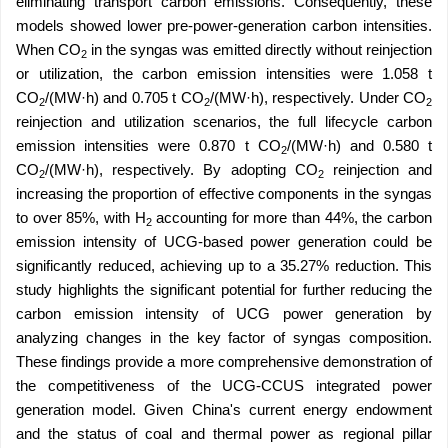
eliminating transport carbon emissions. Consequently, these
models showed lower pre-power-generation carbon intensities.
When CO
in the syngas was emitted directly without reinjection
2
or utilization, the carbon emission intensities were 1.058 t
CO
/(MW·h) and 0.705 t CO
/(MW·h), respectively. Under CO
2
2
2
reinjection and utilization scenarios, the full lifecycle carbon
emission intensities were 0.870 t CO
/(MW·h) and 0.580 t
2
CO
/(MW·h), respectively. By adopting CO
reinjection and
2
2
increasing the proportion of effective components in the syngas
to over 85%, with H
accounting for more than 44%, the carbon
2
emission intensity of UCG-based power generation could be
significantly reduced, achieving up to a 35.27% reduction. This
study highlights the significant potential for further reducing the
carbon emission intensity of UCG power generation by
analyzing changes in the key factor of syngas composition.
These findings provide a more comprehensive demonstration of
the competitiveness of the UCG-CCUS integrated power
generation model. Given China's current energy endowment
and the status of coal and thermal power as regional pillar