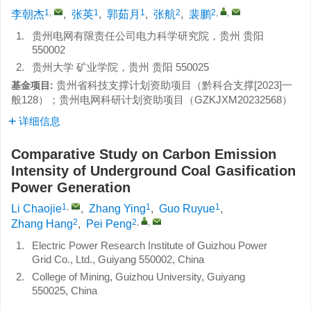
1
,
1
1
2
2
,
,
李朝杰
,
张英
,
郭茹月
,
张航
,
裴鹏
1.
贵州电网有限责任公司电力科学研究院，贵州 贵阳
550002
2.
贵州大学 矿业学院，贵州 贵阳 550025
贵州省科技支撑计划资助项目（
黔科合支撑[2023]一
基金项目:
般128
）；贵州电网科研计划资助项目（
GZKJXM20232568
）
详细信息
Comparative Study on Carbon Emission
Intensity of Underground Coal Gasification
Power Generation
1
,
1
1
Li Chaojie
,
Zhang Ying
,
Guo Ruyue
,
2
2
,
,
Zhang Hang
,
Pei Peng
1.
Electric Power Research Institute of Guizhou Power
Grid Co., Ltd., Guiyang 550002, China
2.
College of Mining, Guizhou University, Guiyang
550025, China