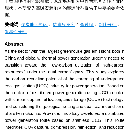
于我国现有的能源禀赋，以及煤炭和火电作为地区支柱产业的
现状，本研究为高碳资源地区的能源转型提供了重要的参考依
据。
关键词:
煤炭地下气化
/
碳排放强度
/
全过程
/
对比分析
/
敏感性分析
Abstract:
As the sector with the largest greenhouse gas emissions both in
China and globally, thermal power generation urgently needs to
transition toward the "low-carbon utilization of high-carbon
resources" under the "dual carbon" goals. This study explores
the carbon reduction potential of the emerging of underground
coal gasification (UCG) industry for power generation. Based on
the context of distributed power generation using UCG coupled
with carbon capture, utilization, and storage (CCUS) technology,
and considering the geological setting and coal seam conditions
of a site in Guizhou Province, this study developed a distributed
power generation route based on shaftless UCG. This route
integrates CO
capture, compression, reinjection, and reduction
2