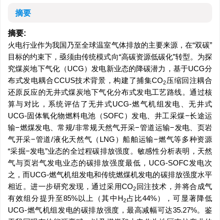
摘要
摘要:
火电行业作为我国乃至全球温室气体排放的主要来源，在“双碳”
目标的约束下，亟须由传统模式向“高碳资源低碳化”转型。为探
究煤炭地下气化（UCG）发电新业态的降碳潜力，基于UCG分
布式发电耦合CCUS技术背景，构建了捕集CO
压缩回注耦合
2
还原反应的无井式煤炭地下气化分布式发电工艺路线。通过核
算与对比，系统评估了无井式UCG-燃气机组发电、无井式
UCG-固体氧化物燃料电池（SOFC）发电、井工采煤−长途运
输−燃煤发电、常规/非常规天然气开采−管道运输−发电、页岩
气开采−管道/液化天然气（LNG）船舶运输−燃气等多种资源
“采掘−发电”业态的全过程碳排放强度。敏感性分析表明，天然
气与页岩气发电业态的碳排放强度最低，UCG-SOFC发电次
之，而UCG-燃气机组发电和传统燃煤机发电的碳排放强度水平
相近。进一步研究发现，通过采用CO
回注技术，并将合成气
2
有效组分提升至85%以上（其中H
占比44%），可显著降低
2
UCG-燃气机组发电的碳排放强度，最高减幅可达35.27%。鉴