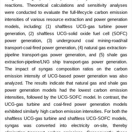
reactions. Theoretical calculations and sensitivity analyses
were conducted to evaluate the full-lifecycle carbon emission
intensities of various resource extraction and power generation
models, including: (1) shaftless UCG-gas turbine power
generation, (2) shaftless UCG-solid oxide fuel cell (SOFC)
power generation, (3) underground coal mining-road/rail
transport-coal-fired power generation, (4) natural gas extraction-
pipeline transport-gas power generation, and (5) shale gas
extraction-pipeline/LNG ship transport-gas power generation.
The impact of syngas composition ratios on the carbon
emission intensity of UCG-based power generation was also
analyzed. The results indicate that natural gas and shale gas
power generation models had the lowest carbon emission
intensities, followed by the UCG-SOFC model. In contrast, the
UCG-gas turbine and coal-fired power generation models
exhibited similarly high carbon emission intensities. For both the
shaftless UCG-gas turbine and shaftless UCG-SOFC models,
syngas was converted into electricity on-site, thereby