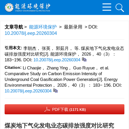
文章导航
>
能源环境保护
> 最新录用 > DOI:
10.20078/j.eep.20260304
引用本文:
李朝杰， 张英， 郭茹月， 等. 煤炭地下气化发电业态
碳排放强度对比研究[J]. 能源环境保护， 2026， 40（3）：
183−196.
DOI:
10.20078/j.eep.20260304
Citation:
Li Chaojie， Zhang Ying， Guo Ruyue， et al.
Comparative Study on Carbon Emission Intensity of
Underground Coal Gasification Power Generation[J]. Energy
Environmental Protection， 2026， 40（3）： 183− 196.
DOI:
10.20078/j.eep.20260304
PDF下载
(1171 KB)
煤炭地下气化发电业态碳排放强度对比研究