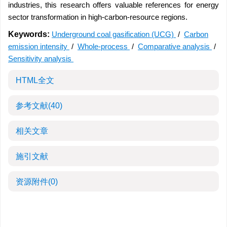
industries, this research offers valuable references for energy
sector transformation in high-carbon-resource regions.
Keywords:
Underground coal gasification (UCG)
/
Carbon
emission intensity
/
Whole-process
/
Comparative analysis
/
Sensitivity analysis
HTML全文
参考文献
(40)
相关文章
施引文献
资源附件
(0)